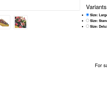
Variants
Size: Larg
Size: Sta
Size: Del
For s