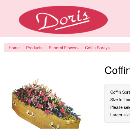
Home
Products
Funeral Flowers
Coffin Sprays
Coffi
Coffin Spra
Size in im
Please sel
Larger size