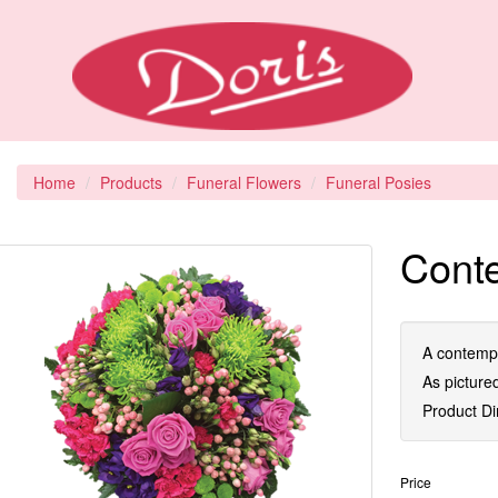
Home
Products
Funeral Flowers
Funeral Posies
Cont
A contempo
As picture
Product D
Price