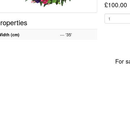
£100.00
roperties
Width (cm)
--- '35'
For s