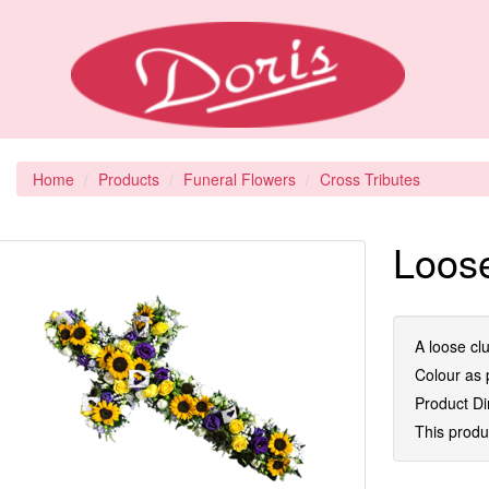
Home
Products
Funeral Flowers
Cross Tributes
Loose
A loose clu
Colour as p
Product D
This produc