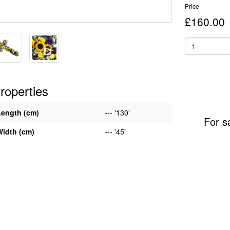
Price
£160.00
roperties
Length (cm)
--- '130'
For s
Width (cm)
--- '45'