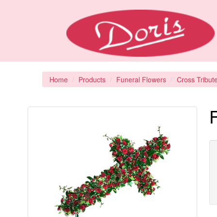
Home
Products
Funeral Flowers
Cross Tribut