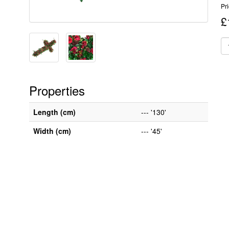
Pr
£
Properties
Length (cm)
--- '130'
Width (cm)
--- '45'