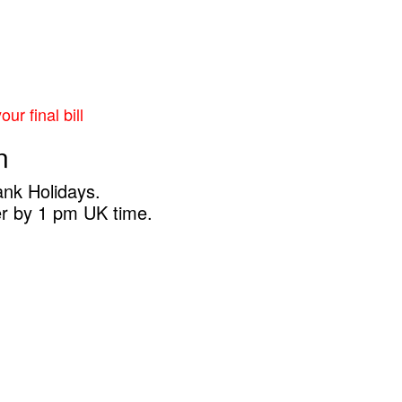
ur final bill
n
ank Holidays.
er by 1 pm UK time.