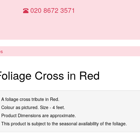
020 8672 3571
es
Foliage Cross in Red
A foliage cross tribute in Red.
Colour as pictured. Size - 4 feet.
Product Dimensions are approximate.
This product is subject to the seasonal availability of the foliage.