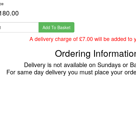
ice
180.00
Add To Basket
A delivery charge of £7.00 will be added to yo
Ordering Informatio
Delivery is not available on Sundays or B
For same day delivery you must place your ord