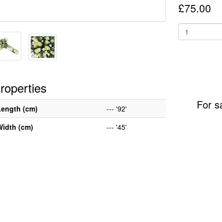
£75.00
roperties
For s
Length (cm)
--- '92'
Width (cm)
--- '45'