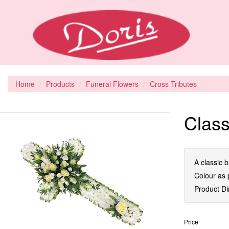
Home
Products
Funeral Flowers
Cross Tributes
Class
A classic b
Colour as p
Product D
Price