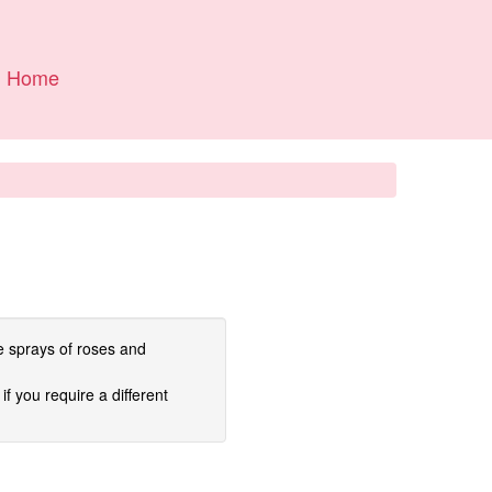
Home
e sprays of roses and
if you require a different