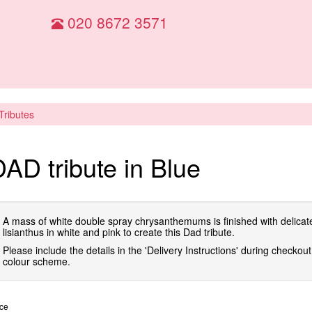
020 8672 3571
 Tributes
AD tribute in Blue
A mass of white double spray chrysanthemums is finished with delicat
lisianthus in white and pink to create this Dad tribute.
Please include the details in the 'Delivery Instructions' during checkout 
colour scheme.
ice