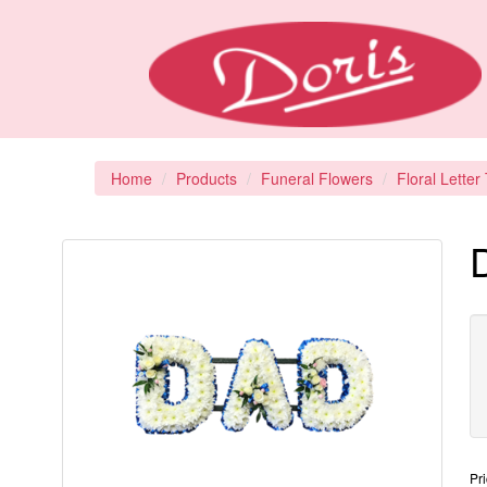
Home
Products
Funeral Flowers
Floral Letter
D
Pr