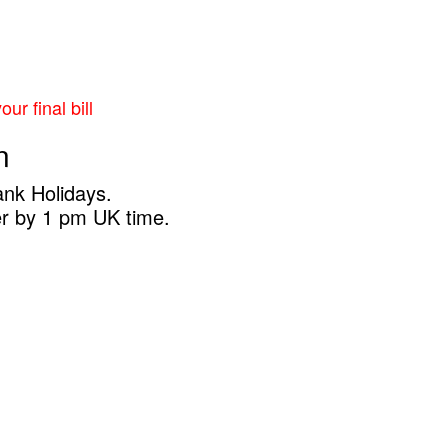
ur final bill
n
ank Holidays.
er by 1 pm UK time.