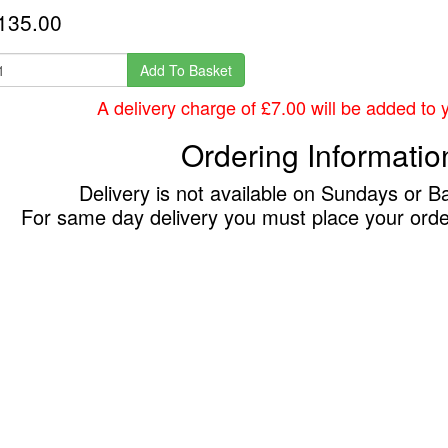
135.00
Add To Basket
A delivery charge of £7.00 will be added to yo
Ordering Informatio
Delivery is not available on Sundays or B
For same day delivery you must place your ord