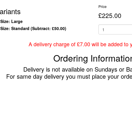
Price
ariants
£225.00
Size: Large
Size: Standard
(Subtract: £50.00)
A delivery charge of £7.00 will be added to yo
Ordering Informatio
Delivery is not available on Sundays or B
For same day delivery you must place your ord