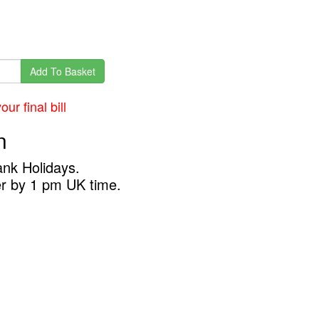
Add To Basket
ur final bill
n
ank Holidays.
er by 1 pm UK time.