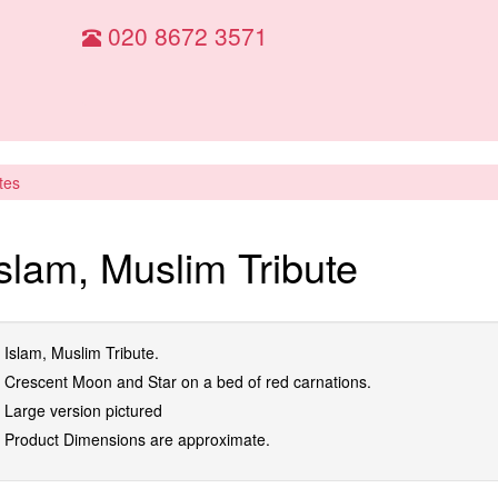
020 8672 3571
tes
Islam, Muslim Tribute
Islam, Muslim Tribute.
Crescent Moon and Star on a bed of red carnations.
Large version pictured
Product Dimensions are approximate.