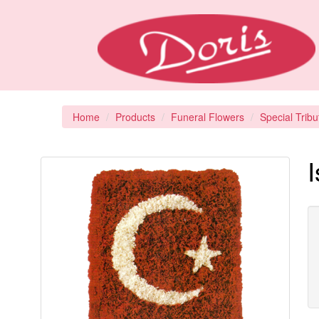
Home
Products
Funeral Flowers
Special Tribu