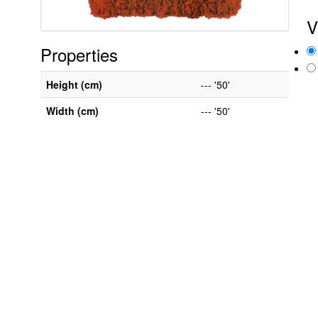
V
Properties
Height (cm)
--- '50'
Width (cm)
--- '50'