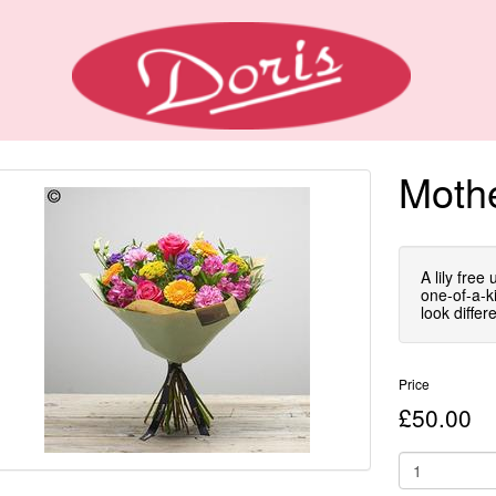
Mothe
A lily free
one-of-a-ki
look differe
Price
£50.00