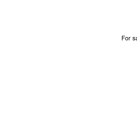
For s