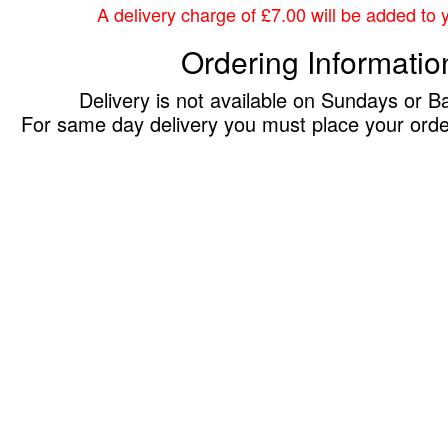
A delivery charge of £7.00 will be added to yo
Ordering Informatio
Delivery is not available on Sundays or B
For same day delivery you must place your ord