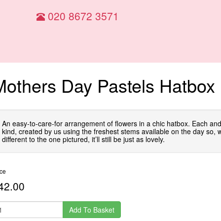
020 8672 3571
Mothers Day Pastels Hatbox
An easy-to-care-for arrangement of flowers in a chic hatbox. Each and
kind, created by us using the freshest stems available on the day so, whi
different to the one pictured, it’ll still be just as lovely.
ice
42.00
Add To Basket