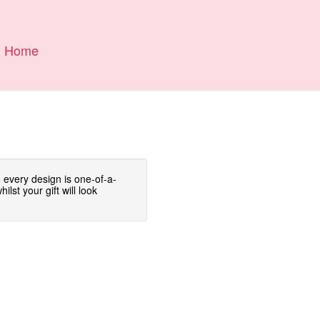
Home
 every design is one-of-a-
lst your gift will look