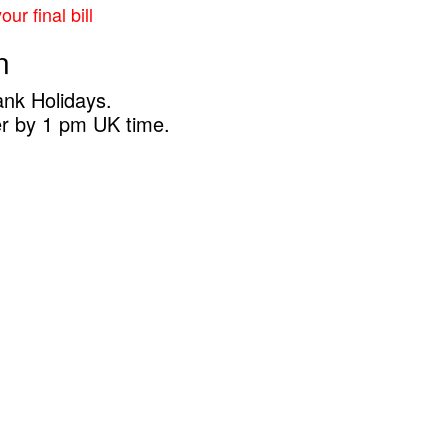
ur final bill
n
ank Holidays.
er by 1 pm UK time.