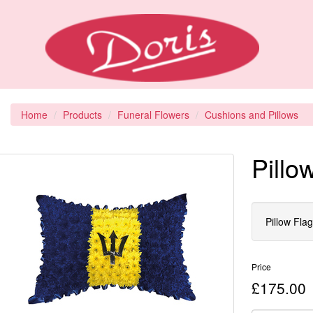
Home
Products
Funeral Flowers
Cushions and Pillows
Pillo
Pillow Fla
Price
£175.00