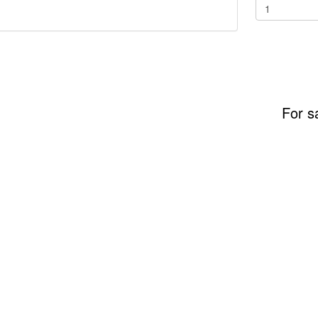
For s