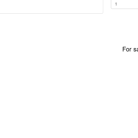
For s