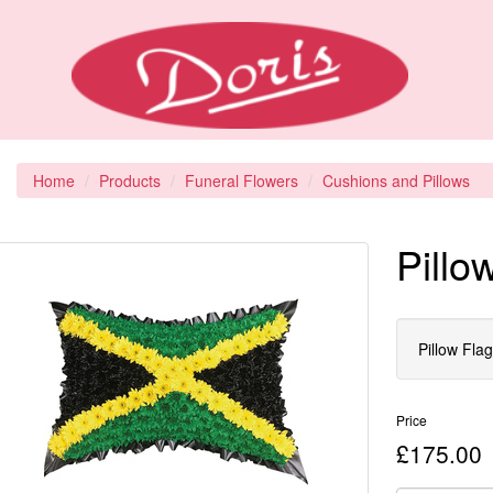
Home
Products
Funeral Flowers
Cushions and Pillows
Pillo
Pillow Fla
Price
£175.00