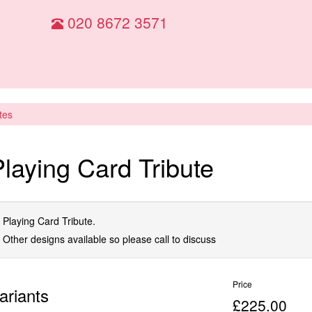
020 8672 3571
tes
Playing Card Tribute
Playing Card Tribute.
Other designs available so please call to discuss
Price
ariants
£225.00