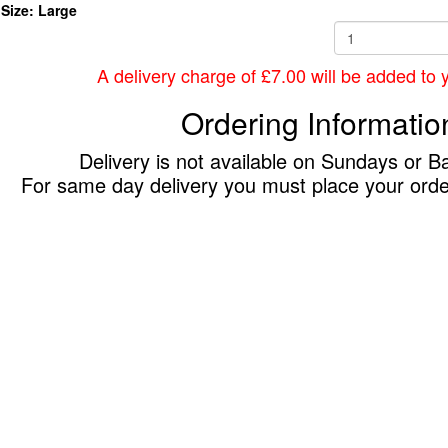
Size: Large
A delivery charge of £7.00 will be added to yo
Ordering Informatio
Delivery is not available on Sundays or B
For same day delivery you must place your ord