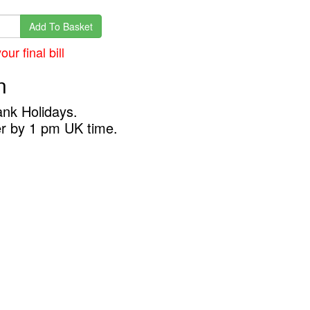
Add To Basket
ur final bill
n
ank Holidays.
er by 1 pm UK time.