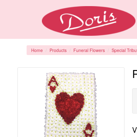
Home
Products
Funeral Flowers
Special Tribu
V