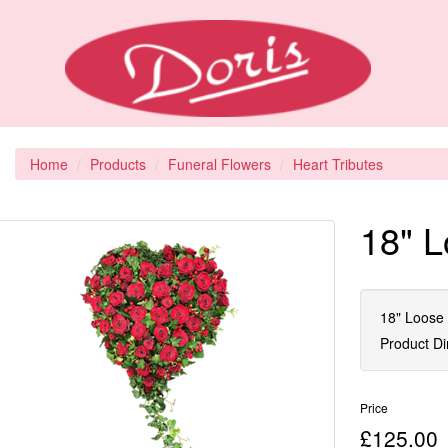
Home
Products
Funeral Flowers
Heart Tributes
18" L
18" Loose 
Product D
Price
£125.00