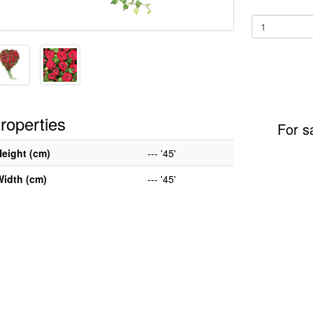
roperties
For s
Height (cm)
--- '45'
Width (cm)
--- '45'