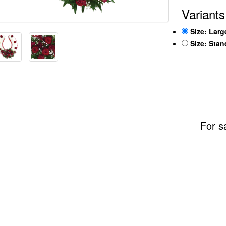
Variants
Size: Larg
Size: Sta
For s