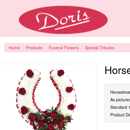
Home
Products
Funeral Flowers
Special Tributes
Horse
Horseshoe 
As picture
Standard 1
Product D