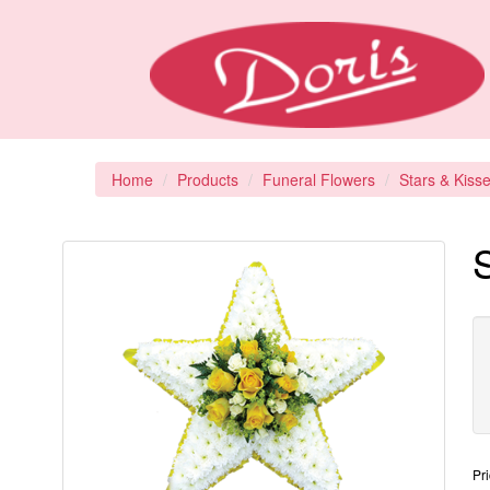
Home
Products
Funeral Flowers
Stars & Kiss
S
Pr