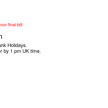
ur final bill
n
ank Holidays.
er by 1 pm UK time.