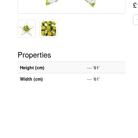
£
Properties
Height (cm)
--- '61'
Width (cm)
--- '61'