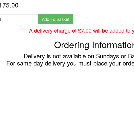
175.00
Add To Basket
A delivery charge of £7.00 will be added to yo
Ordering Informatio
Delivery is not available on Sundays or B
For same day delivery you must place your ord