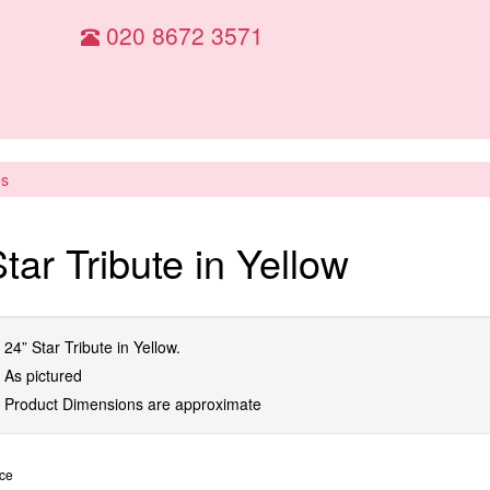
020 8672 3571
es
tar Tribute in Yellow
24” Star Tribute in Yellow.
As pictured
Product Dimensions are approximate
ice