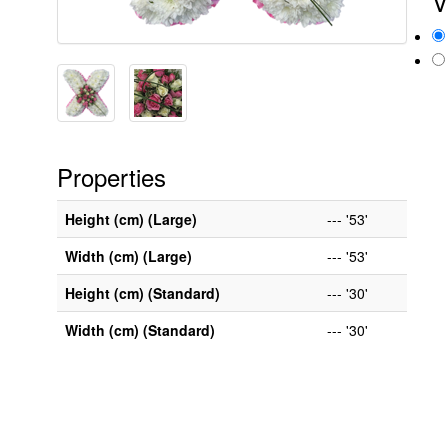
V
Properties
Height (cm) (Large)
--- '53'
Width (cm) (Large)
--- '53'
Height (cm) (Standard)
--- '30'
Width (cm) (Standard)
--- '30'