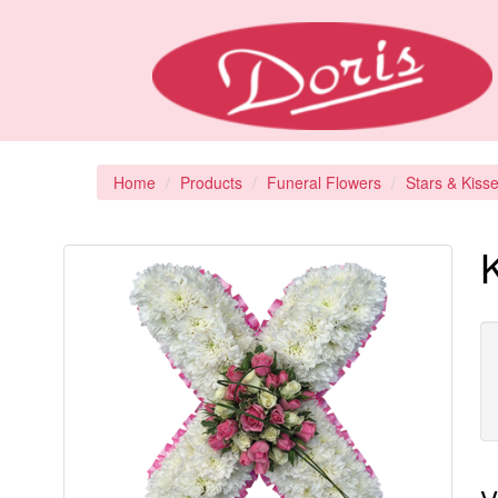
Home
Products
Funeral Flowers
Stars & Kiss
K