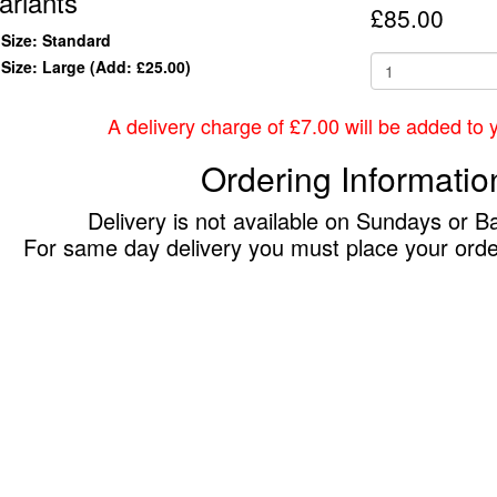
ariants
£85.00
Size: Standard
Size: Large
(Add: £25.00)
A delivery charge of £7.00 will be added to yo
Ordering Informatio
Delivery is not available on Sundays or B
For same day delivery you must place your ord