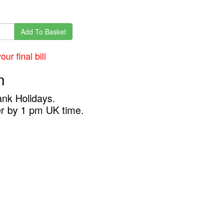
Add To Basket
ur final bill
n
ank Holidays.
er by 1 pm UK time.