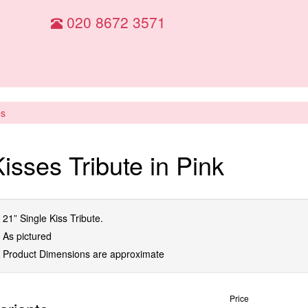
020 8672 3571
es
isses Tribute in Pink
21” Single Kiss Tribute.
As pictured
Product Dimensions are approximate
Price