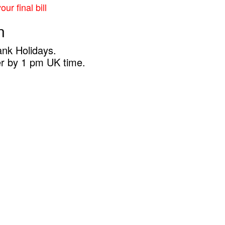
ur final bill
n
ank Holidays.
er by 1 pm UK time.