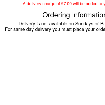
A delivery charge of £7.00 will be added to yo
Ordering Informatio
Delivery is not available on Sundays or B
For same day delivery you must place your ord