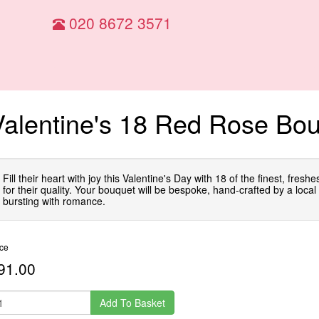
020 8672 3571
Valentine's 18 Red Rose Bo
Fill their heart with joy this Valentine's Day with 18 of the finest, fresh
for their quality. Your bouquet will be bespoke, hand-crafted by a local f
bursting with romance.
ice
91.00
Add To Basket