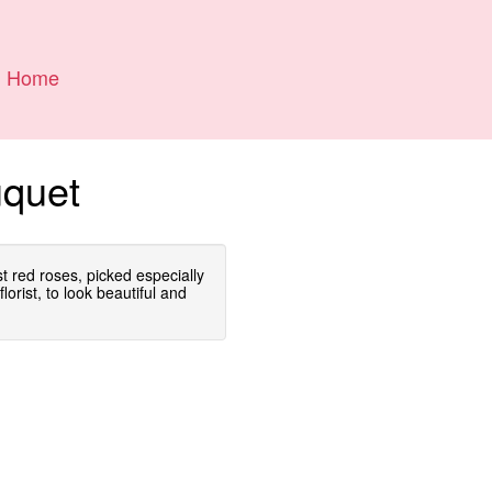
Home
uquet
est red roses, picked especially
lorist, to look beautiful and