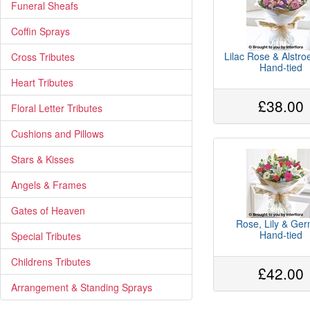
Funeral Sheafs
Coffin Sprays
Lilac Rose & Alstr
Cross Tributes
Hand-tied
Heart Tributes
£38.00
Floral Letter Tributes
Cushions and Pillows
Stars & Kisses
Angels & Frames
Gates of Heaven
Rose, Lily & Ger
Hand-tied
Special Tributes
Childrens Tributes
£42.00
Arrangement & Standing Sprays