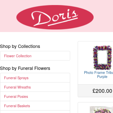
Shop by Collections
Flower Collection
Shop by Funeral Flowers
Photo Frame Tribu
Purple
Funeral Sprays
Funeral Wreaths
£200.00
Funeral Posies
Funeral Baskets