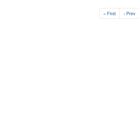
« First
‹ Prev