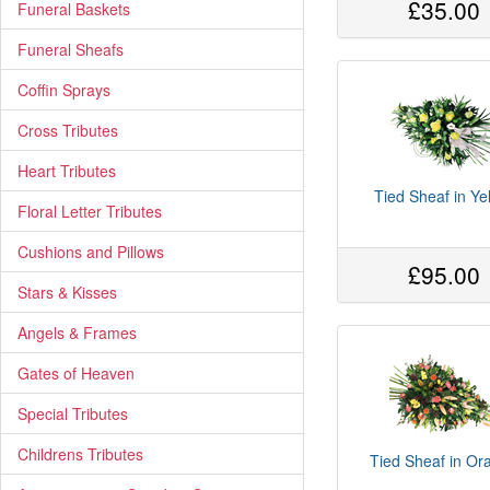
£35.00
Funeral Baskets
Funeral Sheafs
Coffin Sprays
Cross Tributes
Heart Tributes
Tied Sheaf in Ye
Floral Letter Tributes
Cushions and Pillows
£95.00
Stars & Kisses
Angels & Frames
Gates of Heaven
Special Tributes
Childrens Tributes
Tied Sheaf in Or