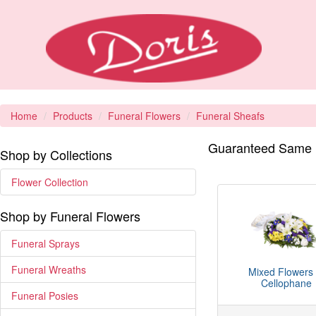
Home
Products
Funeral Flowers
Funeral Sheafs
Guaranteed Same D
Shop by Collections
Flower Collection
Shop by Funeral Flowers
Funeral Sprays
Funeral Wreaths
Mixed Flowers 
Cellophane
Funeral Posies