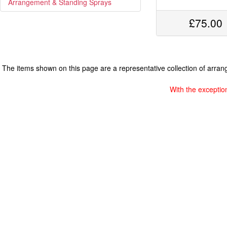
Arrangement & Standing Sprays
£75.00
The items shown on this page are a representative collection of arrange
With the exceptio