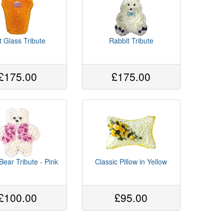
t Glass Tribute
Rabbit Tribute
£175.00
£175.00
Bear Tribute - Pink
Classic Pillow in Yellow
£100.00
£95.00