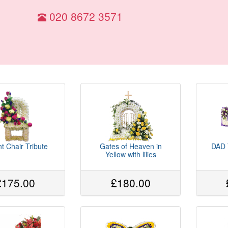
020 8672 3571
t Chair Tribute
Gates of Heaven in
DAD T
Yellow with lilies
£175.00
£180.00