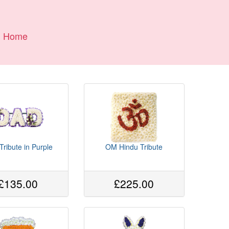
Home
ribute in Purple
OM Hindu Tribute
£135.00
£225.00