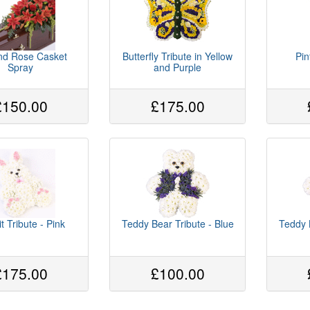
and Rose Casket
Butterfly Tribute in Yellow
Pin
Spray
and Purple
£150.00
£175.00
t Tribute - Pink
Teddy Bear Tribute - Blue
Teddy 
£175.00
£100.00