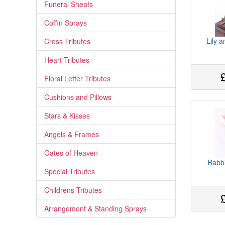
Funeral Sheafs
Coffin Sprays
Lily 
Cross Tributes
Heart Tributes
Floral Letter Tributes
Cushions and Pillows
Stars & Kisses
Angels & Frames
Gates of Heaven
Rabbi
Special Tributes
Childrens Tributes
Arrangement & Standing Sprays