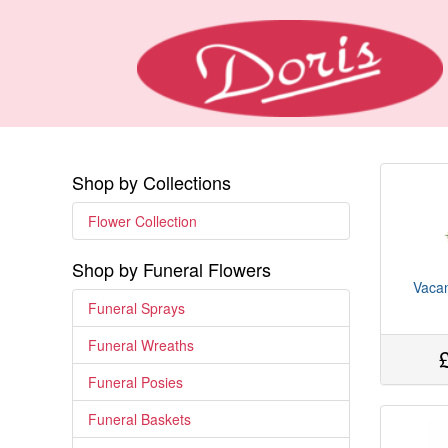
Shop by Collections
Flower Collection
Shop by Funeral Flowers
Vacan
Funeral Sprays
Funeral Wreaths
Funeral Posies
Funeral Baskets