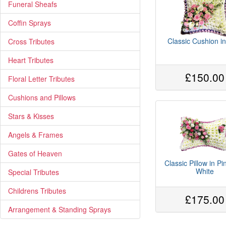
Funeral Sheafs
Coffin Sprays
Classic Cushion in
Cross Tributes
Heart Tributes
£150.00
Floral Letter Tributes
Cushions and Pillows
Stars & Kisses
Angels & Frames
Gates of Heaven
Classic Pillow in P
White
Special Tributes
Childrens Tributes
£175.00
Arrangement & Standing Sprays