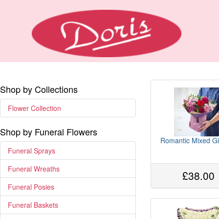
Shop by Collections
Flower Collection
Shop by Funeral Flowers
Romantic Mixed Gi
Funeral Sprays
Funeral Wreaths
£38.00
Funeral Posies
Funeral Baskets