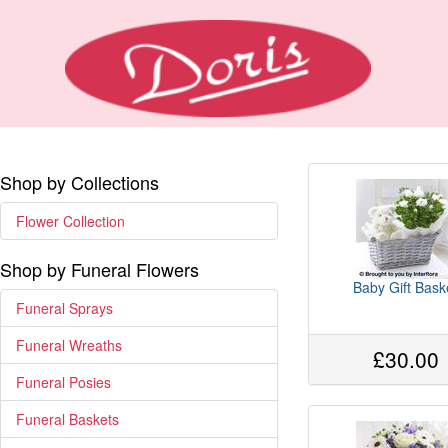
Shop by Collections
Flower Collection
Shop by Funeral Flowers
Baby Gift Bask
Funeral Sprays
Funeral Wreaths
£30.00
Funeral Posies
Funeral Baskets