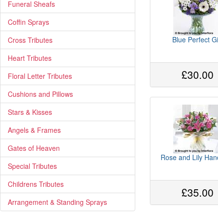
Funeral Sheafs
Coffin Sprays
Blue Perfect Gi
Cross Tributes
Heart Tributes
£30.00
Floral Letter Tributes
Cushions and Pillows
Stars & Kisses
Angels & Frames
Gates of Heaven
Rose and Lily Han
Special Tributes
Childrens Tributes
£35.00
Arrangement & Standing Sprays