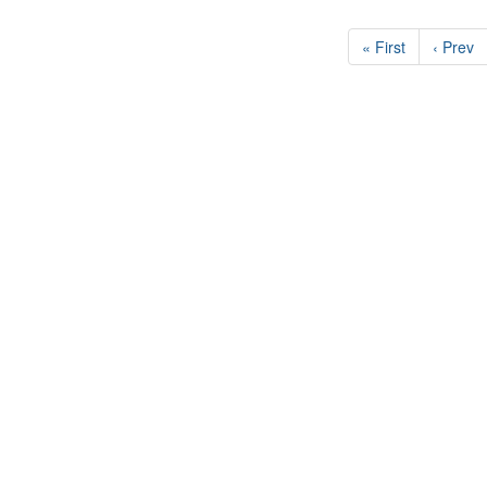
« First
‹ Prev